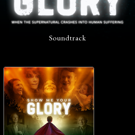
Soundtrack