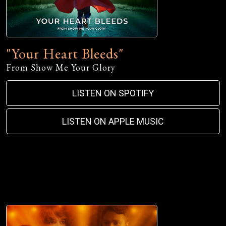
"Your Heart Bleeds"
From Show Me Your Glory
LISTEN ON SPOTIFY
LISTEN ON APPLE MUSIC