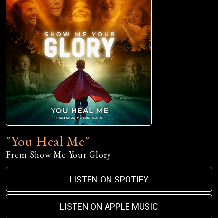
"You Heal Me"
From Show Me Your Glory
LISTEN ON SPOTIFY
LISTEN ON APPLE MUSIC