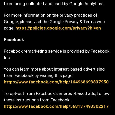
from being collected and used by Google Analytics.
For more information on the privacy practices of
Google, please visit the Google Privacy & Terms web
page:
https://policies.google.com/privacy?hl=en
Facebook
Facebook remarketing service is provided by Facebook
Inc.
You can learn more about interest-based advertising
from Facebook by visiting this page:
https://www.facebook.com/help/164968693837950
To opt-out from Facebook's interest-based ads, follow
these instructions from Facebook:
https://www.facebook.com/help/568137493302217