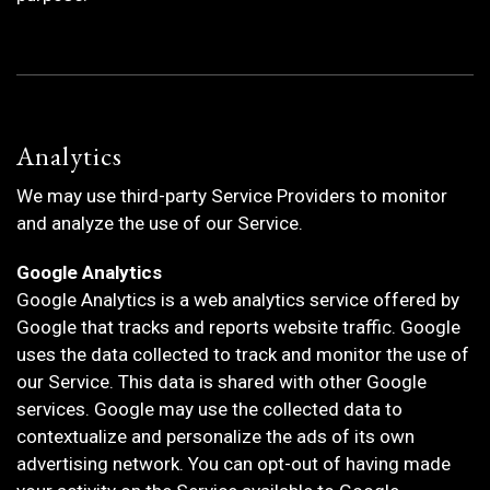
Analytics
We may use third-party Service Providers to monitor
and analyze the use of our Service.
Google Analytics
Google Analytics is a web analytics service offered by
Google that tracks and reports website traffic. Google
uses the data collected to track and monitor the use of
our Service. This data is shared with other Google
services. Google may use the collected data to
contextualize and personalize the ads of its own
advertising network. You can opt-out of having made