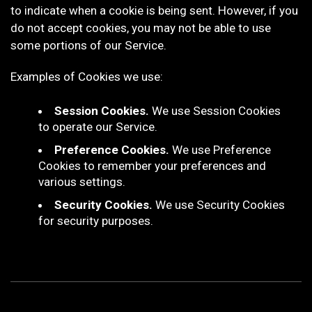
to indicate when a cookie is being sent. However, if you
do not accept cookies, you may not be able to use
some portions of our Service.
Examples of Cookies we use:
Session Cookies.
We use Session Cookies
to operate our Service.
Preference Cookies.
We use Preference
Cookies to remember your preferences and
various settings.
Security Cookies.
We use Security Cookies
for security purposes.