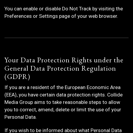
You can enable or disable Do Not Track by visiting the
Preferences or Settings page of your web browser.
Your Data Protection Rights under the
General Data Protection Regulation
(GDPR)
If you are a resident of the European Economic Area
(EEA), you have certain data protection rights. Collide
Media Group aims to take reasonable steps to allow
you to correct, amend, delete or limit the use of your
Personal Data.
If you wish to be informed about what Personal Data