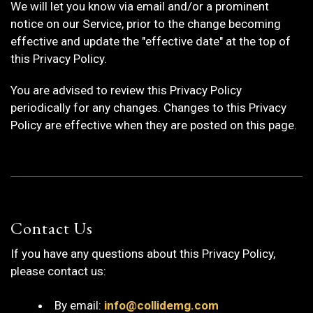
We will let you know via email and/or a prominent
notice on our Service, prior to the change becoming
effective and update the "effective date" at the top of
this Privacy Policy.
You are advised to review this Privacy Policy
periodically for any changes. Changes to this Privacy
Policy are effective when they are posted on this page.
Contact Us
If you have any questions about this Privacy Policy,
please contact us:
By email:
info@collidemg.com