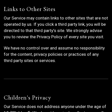
Links to Other Sites
Our Service may contain links to other sites that are not
operated by us. If you click a third party link, you will be
directed to that third party's site. We strongly advise
you to review the Privacy Policy of every site you visit.
We have no control over and assume no responsibility
for the content, privacy policies or practices of any
third party sites or services.
Children's Privacy
Our Service does not address anyone under the age of