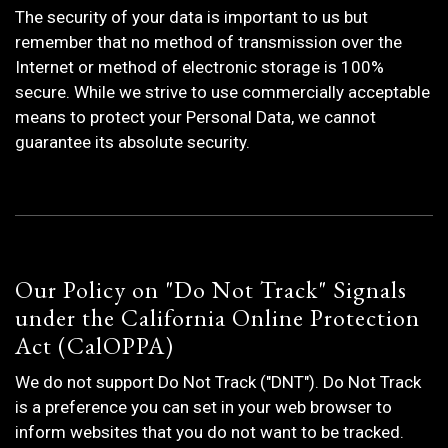
The security of your data is important to us but
remember that no method of transmission over the
Internet or method of electronic storage is 100%
secure. While we strive to use commercially acceptable
means to protect your Personal Data, we cannot
guarantee its absolute security.
Our Policy on "Do Not Track" Signals
under the California Online Protection
Act (CalOPPA)
We do not support Do Not Track ("DNT"). Do Not Track
is a preference you can set in your web browser to
inform websites that you do not want to be tracked.