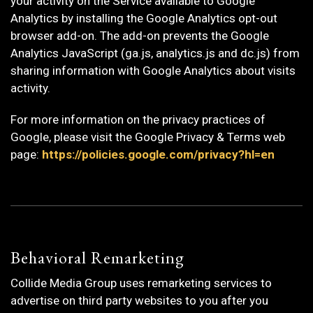
your activity on the Service available to Google
Analytics by installing the Google Analytics opt-out
browser add-on. The add-on prevents the Google
Analytics JavaScript (ga.js, analytics.js and dc.js) from
sharing information with Google Analytics about visits
activity.
For more information on the privacy practices of
Google, please visit the Google Privacy & Terms web
page:
https://policies.google.com/privacy?hl=en
Behavioral Remarketing
Collide Media Group uses remarketing services to
advertise on third party websites to you after you