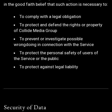
in the good faith belief that such action is necessary to:
To comply with a legal obligation
To protect and defend the rights or property
of Collide Media Group
To prevent or investigate possible
wrongdoing in connection with the Service
To protect the personal safety of users of
the Service or the public
To protect against legal liability
Security of Data