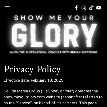
Privacy Policy
Effective date: February 18, 2025
Collide Media Group ("us", "we", or "our") operates the
showmeyourglory.com website (hereinafter referred to
as the "Service") on behalf of it’s partners. This page