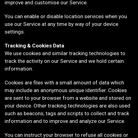
improve and customise our Service.
You can enable or disable location services when you
use our Service at any time by way of your device
settings.
Tracking & Cookies Data
We use cookies and similar tracking technologies to
track the activity on our Service and we hold certain
information.
Cookies are files with a small amount of data which
may include an anonymous unique identifier. Cookies
are sent to your browser from a website and stored on
your device. Other tracking technologies are also used
such as beacons, tags and scripts to collect and track
information and to improve and analyze our Service.
You can instruct your browser to refuse all cookies or