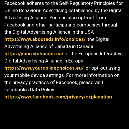
Facebook adheres to the Self-Regulatory Principles for
Online Behavioral Advertising established by the Digital
Advertising Alliance. You can also opt-out from
Facebook and other participating companies through
the Digital Advertising Alliance in the USA
https://www.aboutads.info/choices/
, the Digital
Advertising Alliance of Canada in Canada
https://youradchoices.ca/
or the European Interactive
Digital Advertising Alliance in Europe
https://www.youronlinechoices.eu/
, or opt-out using
your mobile device settings. For more information on
the privacy practices of Facebook, please visit
Facebook's Data Policy:
https://www.facebook.com/privacy/explanation