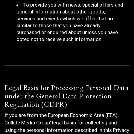
To provide you with news, special offers and
general information about other goods,
services and events which we offer that are
similar to those that you have already
purchased or enquired about unless you have
opted not to receive such information
Legal Basis for Processing Personal Data
under the General Data Protection
Regulation (GDPR)
If you are from the European Economic Area (EEA),
Collide Media Group’ legal basis for collecting and
using the personal information described in this Privacy