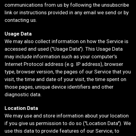
communications from us by following the unsubscribe
link or instructions provided in any email we send or by
contacting us.
Usage Data
We may also collect information on how the Service is
accessed and used ("Usage Data"). This Usage Data
may include information such as your computer's
Internet Protocol address (e.g. IP address), browser
type, browser version, the pages of our Service that you
visit, the time and date of your visit, the time spent on
those pages, unique device identifiers and other
diagnostic data.
Location Data
We may use and store information about your location
if you give us permission to do so ("Location Data"). We
use this data to provide features of our Service, to