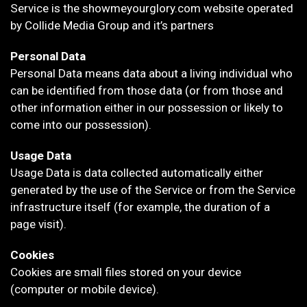
Service is the showmeyourglory.com website operated
by Collide Media Group and it’s partners
Personal Data
Personal Data means data about a living individual who
can be identified from those data (or from those and
other information either in our possession or likely to
come into our possession).
Usage Data
Usage Data is data collected automatically either
generated by the use of the Service or from the Service
infrastructure itself (for example, the duration of a
page visit).
Cookies
Cookies are small files stored on your device
(computer or mobile device).