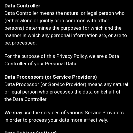
Data Controller
Data Controller means the natural or legal person who
(either alone or jointly or in common with other
persons) determines the purposes for which and the
manner in which any personal information are, or are to
be, processed.
For the purpose of this Privacy Policy, we are a Data
Controller of your Personal Data.
Data Processors (or Service Providers)
Data Processor (or Service Provider) means any natural
or legal person who processes the data on behalf of
the Data Controller.
We may use the services of various Service Providers
in order to process your data more effectively.