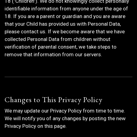
18 ("Children"). We do not knowingly collect personally
identifiable information from anyone under the age of
18. If you are a parent or guardian and you are aware
that your Child has provided us with Personal Data,
please contact us. If we become aware that we have
collected Personal Data from children without
verification of parental consent, we take steps to
remove that information from our servers.
Changes to This Privacy Policy
We may update our Privacy Policy from time to time.
We will notify you of any changes by posting the new
Privacy Policy on this page.