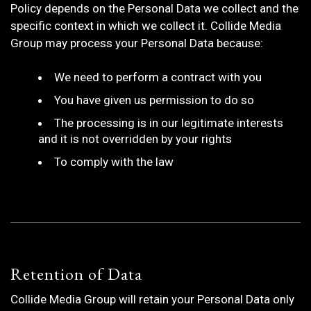
Policy depends on the Personal Data we collect and the
specific context in which we collect it. Collide Media
Group may process your Personal Data because:
We need to perform a contract with you
You have given us permission to do so
The processing is in our legitimate interests
and it is not overridden by your rights
To comply with the law
Retention of Data
Collide Media Group will retain your Personal Data only