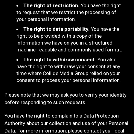
The right of restriction.
You have the right
to request that we restrict the processing of
your personal information.
The right to data portability.
You have the
right to be provided with a copy of the
information we have on you in a structured,
machine-readable and commonly used format.
The right to withdraw consent.
You also
have the right to withdraw your consent at any
time where Collide Media Group relied on your
consent to process your personal information.
Please note that we may ask you to verify your identity
before responding to such requests.
You have the right to complain to a Data Protection
Authority about our collection and use of your Personal
Data. For more information, please contact your local