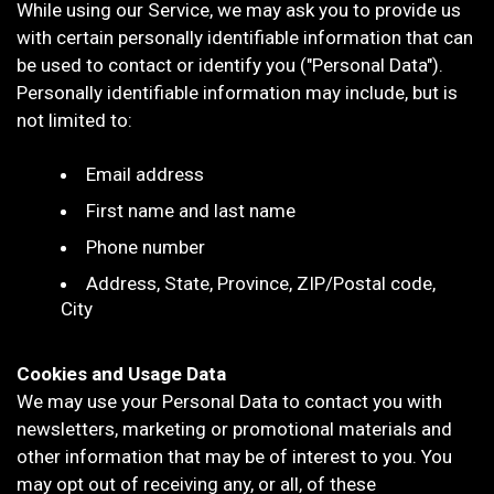
While using our Service, we may ask you to provide us
with certain personally identifiable information that can
be used to contact or identify you ("Personal Data").
Personally identifiable information may include, but is
not limited to:
Email address
First name and last name
Phone number
Address, State, Province, ZIP/Postal code,
City
Cookies and Usage Data
We may use your Personal Data to contact you with
newsletters, marketing or promotional materials and
other information that may be of interest to you. You
may opt out of receiving any, or all, of these