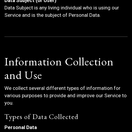
Data Subject (or User)
Data Subject is any living individual who is using our
Service and is the subject of Personal Data.
Information Collection
and Use
We collect several different types of information for
various purposes to provide and improve our Service to
you.
Types of Data Collected
Personal Data