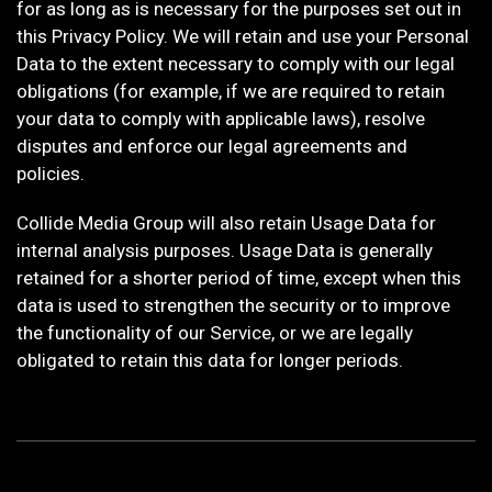
for as long as is necessary for the purposes set out in
this Privacy Policy. We will retain and use your Personal
Data to the extent necessary to comply with our legal
obligations (for example, if we are required to retain
your data to comply with applicable laws), resolve
disputes and enforce our legal agreements and
policies.
Collide Media Group will also retain Usage Data for
internal analysis purposes. Usage Data is generally
retained for a shorter period of time, except when this
data is used to strengthen the security or to improve
the functionality of our Service, or we are legally
obligated to retain this data for longer periods.