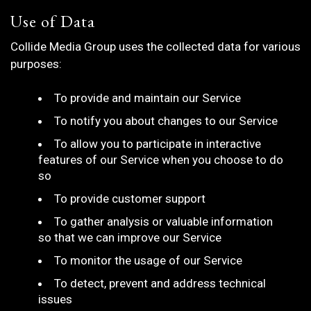
Use of Data
Collide Media Group uses the collected data for various
purposes:
To provide and maintain our Service
To notify you about changes to our Service
To allow you to participate in interactive
features of our Service when you choose to do
so
To provide customer support
To gather analysis or valuable information
so that we can improve our Service
To monitor the usage of our Service
To detect, prevent and address technical
issues