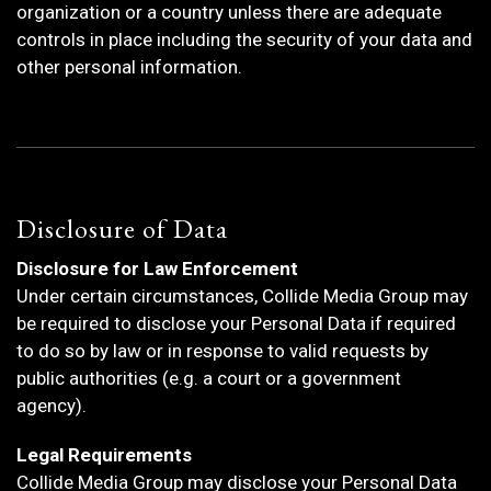
organization or a country unless there are adequate
controls in place including the security of your data and
other personal information.
Disclosure of Data
Disclosure for Law Enforcement
Under certain circumstances, Collide Media Group may
be required to disclose your Personal Data if required
to do so by law or in response to valid requests by
public authorities (e.g. a court or a government
agency).
Legal Requirements
Collide Media Group may disclose your Personal Data