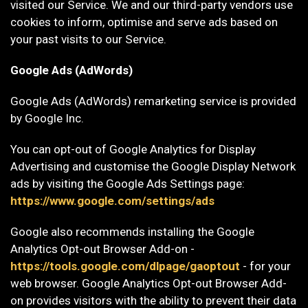
visited our Service. We and our third-party vendors use
cookies to inform, optimise and serve ads based on
your past visits to our Service.
Google Ads (AdWords)
Google Ads (AdWords) remarketing service is provided
by Google Inc.
You can opt-out of Google Analytics for Display
Advertising and customise the Google Display Network
ads by visiting the Google Ads Settings page:
https://www.google.com/settings/ads
Google also recommends installing the Google
Analytics Opt-out Browser Add-on -
https://tools.google.com/dlpage/gaoptout
- for your
web browser. Google Analytics Opt-out Browser Add-
on provides visitors with the ability to prevent their data