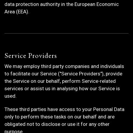
data protection authority in the European Economic
Area (EEA).
Service Providers
We may employ third party companies and individuals
to facilitate our Service ("Service Providers"), provide
the Service on our behalf, perform Service-related
services or assist us in analysing how our Service is
used.
These third parties have access to your Personal Data
only to perform these tasks on our behalf and are
obligated not to disclose or use it for any other
purpose.