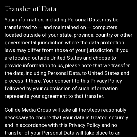
Transfer of Data
Your information, including Personal Data, may be
transferred to — and maintained on — computers
located outside of your state, province, country or other
governmental jurisdiction where the data protection
laws may differ from those of your jurisdiction. If you
are located outside United States and choose to
provide information to us, please note that we transfer
the data, including Personal Data, to United States and
process it there. Your consent to this Privacy Policy
followed by your submission of such information
represents your agreement to that transfer.
Collide Media Group will take all the steps reasonably
necessary to ensure that your data is treated securely
and in accordance with this Privacy Policy and no
transfer of your Personal Data will take place to an