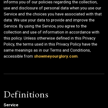
informs you of our policies regarding the collection,
use and disclosure of personal data when you use our
Service and the choices you have associated with that
data. We use your data to provide and improve the
Service. By using the Service, you agree to the
collection and use of information in accordance with
this policy. Unless otherwise defined in this Privacy
Policy, the terms used in this Privacy Policy have the
same meanings as in our Terms and Conditions,
accessible from
showmeyourglory.com
.
Definitions
Service