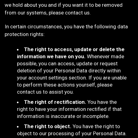
we hold about you and if you want it to be removed
from our systems, please contact us.
In certain circumstances, you have the following data
protection rights:
The right to access, update or delete the
information we have on you.
Whenever made
possible, you can access, update or request
deletion of your Personal Data directly within
your account settings section. If you are unable
to perform these actions yourself, please
contact us to assist you.
The right of rectification.
You have the
right to have your information rectified if that
information is inaccurate or incomplete.
The right to object.
You have the right to
object to our processing of your Personal Data.